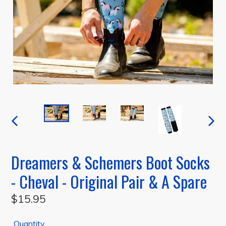
PREVIOUS
NEXT
SLIDE
SLIDE
Dreamers & Schemers Boot Socks
- Cheval - Original Pair & A Spare
Regular
$15.95
price
Quantity