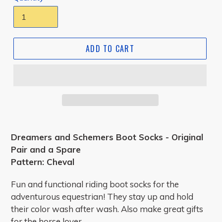
ADD TO CART
Dreamers and Schemers Boot Socks - Original
Pair and a Spare
Pattern: Cheval
Fun and functional riding boot socks for the
adventurous equestrian! They stay up and hold
their color wash after wash. Also make great gifts
for the horse lover.