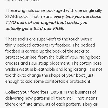
These originals come packaged with one single silly
SPARE sock. That means
every time you purchase
TWO pairs of our original boot socks, you
actually get a third pair FREE.
These socks are super-soft to the touch with a
thinly padded cotton terry footbed. The padded
footbed is carried up the back of the socks to
protect your heel from the bulk of your riding boot
creases and spur strap placement. The cotton base
wicks sweat, is breathable and long lasting. It is not
too thick to change the shape of your boot, just
enough to add some comfortable protection!
Collect your favorites!
D&S is in the business of
delivering new patterns all the time! That means
there are finite amounts of each pattern. I buy as