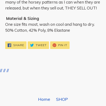
many of the horsey patterns as I can when they are
released, but when they sell out, THEY SELL OUT!
Material & Sizing
One size fits most, wash on cool and hang to dry.
50% Cotton, 42% Poly, 8% Elastane
SHARE
TWEET
PIN
SHARE
TWEET
PIN IT
ON
ON
ON
FACEBOOK
TWITTER
PINTEREST
//
//
//
BACK TO DREAMERS & SCHEMERS BOOT SOCKS
Home
SHOP