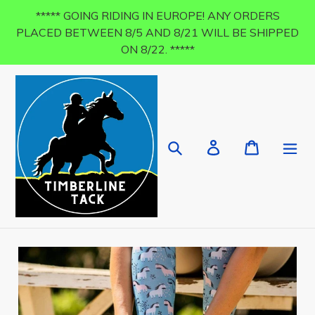
Skip
***** GOING RIDING IN EUROPE! ANY ORDERS
to
PLACED BETWEEN 8/5 AND 8/21 WILL BE SHIPPED
content
ON 8/22. *****
Search
Log in
Cart