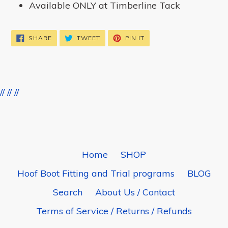
Available ONLY at Timberline Tack
SHARE
TWEET
PIN
SHARE
TWEET
PIN IT
ON
ON
ON
FACEBOOK
TWITTER
PINTEREST
//
//
//
BACK TO TIMBERLINE TIGHTS
Home
SHOP
Hoof Boot Fitting and Trial programs
BLOG
Search
About Us / Contact
Terms of Service / Returns / Refunds