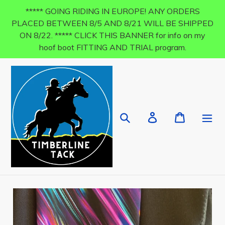
Skip
***** GOING RIDING IN EUROPE! ANY ORDERS
to
PLACED BETWEEN 8/5 AND 8/21 WILL BE SHIPPED
content
ON 8/22. ***** CLICK THIS BANNER for info on my
hoof boot FITTING AND TRIAL program.
Search
Log in
Cart