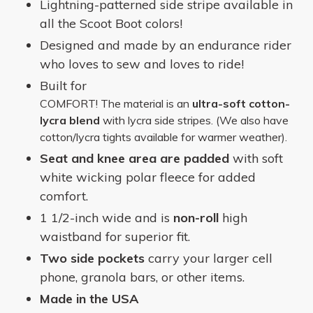
Lightning-patterned side stripe available in
all the Scoot Boot colors!
Designed and made by an endurance rider
who loves to sew and loves to ride!
Built for
COMFORT!
The material is an
ultra-soft cotton-
lycra blend
with lycra side stripes. (We also have
cotton/lycra tights available for warmer weather).
Seat and knee area are padded
with soft
white wicking polar fleece for added
comfort.
1 1/2-inch wide and is
non-roll
high
waistband for superior fit.
Two side pockets
carry your
larger cell
phone, granola bars, or other items.
Made in the USA