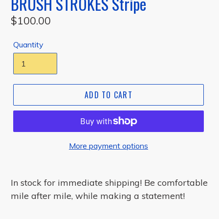
BRUSH STROKES Stripe
Regular
$100.00
price
Quantity
ADD TO CART
More payment options
In stock for immediate shipping!
Be comfortable
mile after mile, while making a statement!