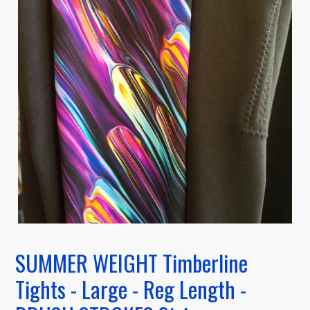
SUMMER WEIGHT Timberline
Tights - Large - Reg Length -